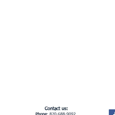
Contact us:
Phone
: 870-688-9092