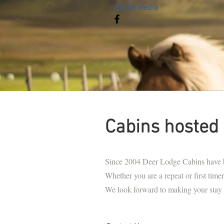
Social Media
Cabins hosted 
Since 2004 Deer Lodge Cabins have be
Whether you are a repeat or first timer,
We look forward to making your stay