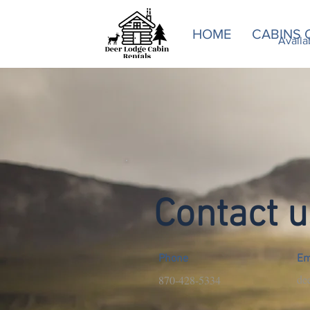
HOME
CABINS 
Availability an
Availa
Contact u
Phone
Em
de
870-428-5334