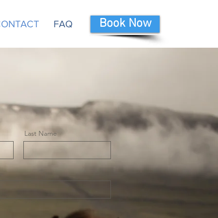
Book Now
 CONTACT
FAQ
Last Name