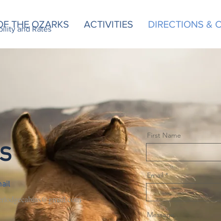
OF THE OZARKS
ACTIVITIES
DIRECTIONS &
d Rates
bility and Rates
First Name
s
Email
ail
erlodgecabins@gmail.com
Message