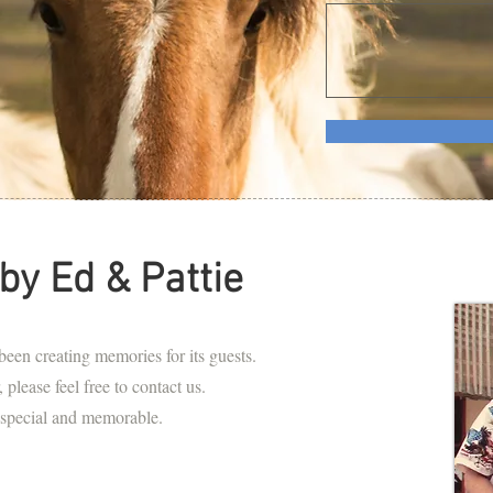
by Ed & Pattie
en creating memories for its guests.
 please feel free to contact us.
 special and memorable.