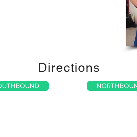
Directions
OUTHBOUND
NORTHBOU