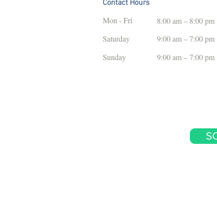
Contact Hours
Mon - Fri
8:00 am – 8:00 pm
Saturday
9:00 am – 7:00 pm
​Sunday
9:00 am – 7:00 pm
S